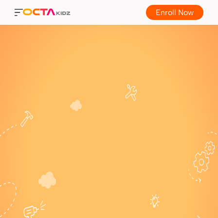
Enroll Now