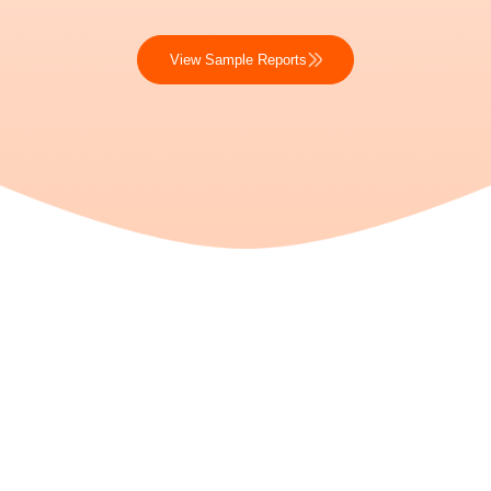
View Sample Reports