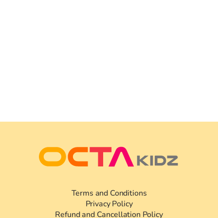
Terms and Conditions
Privacy Policy
Refund and Cancellation Policy