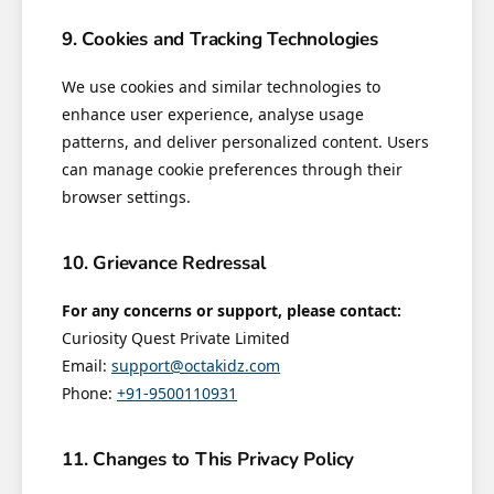
9. Cookies and Tracking Technologies
We use cookies and similar technologies to
enhance user experience, analyse usage
patterns, and deliver personalized content. Users
can manage cookie preferences through their
browser settings.
10. Grievance Redressal
For any concerns or support, please contact:
Curiosity Quest Private Limited
Email:
support@octakidz.com
Phone:
+91-9500110931
11. Changes to This Privacy Policy