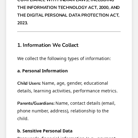
THE INFORMATION TECHNOLOGY ACT, 2000, AND
THE DIGITAL PERSONAL DATA PROTECTION ACT,
2023.
1. Information We Collect
We collect the following types of information:
a. Personal Information
Name, age, gender, educational
Child Users:
details, learning activities, performance metrics.
Name, contact details (email,
Parents/Guardians:
phone number, address), relationship to the
child.
b. Sensitive Personal Data