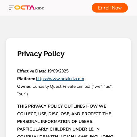
Enroll Now
Privacy Policy
Effective Date:
19/09/2025
Platform:
https://www.octakidz.com
Owner:
Curiosity Quest Private Limited (“we”, “us”,
“our”)
THIS PRIVACY POLICY OUTLINES HOW WE
COLLECT, USE, DISCLOSE, AND PROTECT THE
PERSONAL INFORMATION OF USERS,
PARTICULARLY CHILDREN UNDER 18, IN
COMPLIANCE WITH INDIAN LAWS, INCLUDING