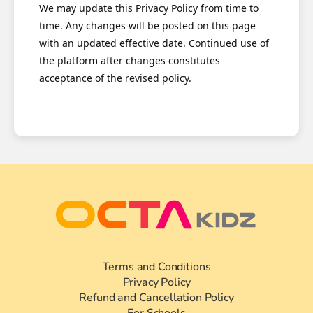
We may update this Privacy Policy from time to
time. Any changes will be posted on this page
with an updated effective date. Continued use of
the platform after changes constitutes
acceptance of the revised policy.
Terms and Conditions
Privacy Policy
Refund and Cancellation Policy
For Schools