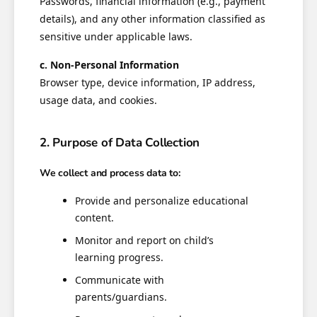
Passwords, financial information (e.g., payment
details), and any other information classified as
sensitive under applicable laws.
c. Non-Personal Information
Browser type, device information, IP address,
usage data, and cookies.
2. Purpose of Data Collection
We collect and process data to:
Provide and personalize educational
content.
Monitor and report on child’s
learning progress.
Communicate with
parents/guardians.