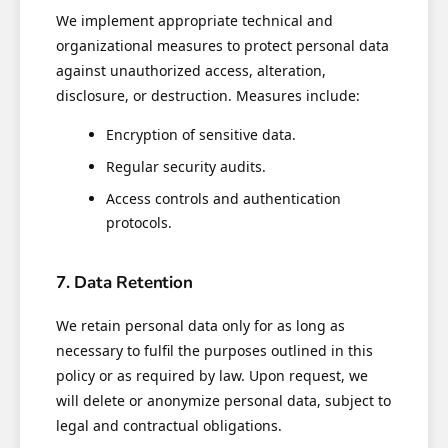
We implement appropriate technical and
organizational measures to protect personal data
against unauthorized access, alteration,
disclosure, or destruction. Measures include:
Encryption of sensitive data.
Regular security audits.
Access controls and authentication
protocols.
7. Data Retention
We retain personal data only for as long as
necessary to fulfil the purposes outlined in this
policy or as required by law. Upon request, we
will delete or anonymize personal data, subject to
legal and contractual obligations.