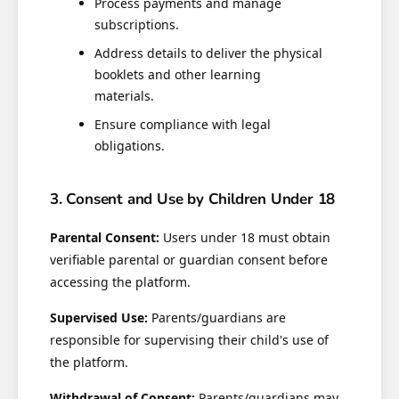
Process payments and manage
subscriptions.
Address details to deliver the physical
booklets and other learning
materials.
Ensure compliance with legal
obligations.
3. Consent and Use by Children Under 18
Parental Consent:
Users under 18 must obtain
verifiable parental or guardian consent before
accessing the platform.
Supervised Use:
Parents/guardians are
responsible for supervising their child's use of
the platform.
Withdrawal of Consent:
Parents/guardians may