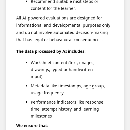
Recommend suitable next steps or
content for the learner.
All AI-powered evaluations are designed for
informational and developmental purposes only
and do not involve automated decision-making
that has legal or behavioural consequences.
The data processed by AI includes:
Worksheet content (text, images,
drawings, typed or handwritten
input)
Metadata like timestamps, age group,
usage frequency
Performance indicators like response
time, attempt history, and learning
milestones
We ensure that: