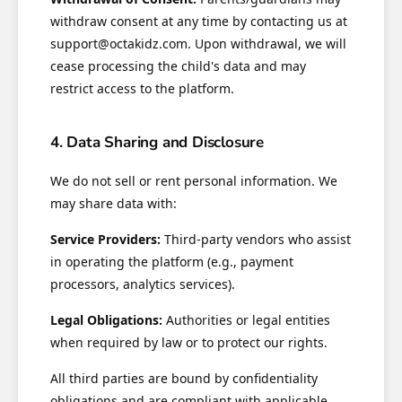
withdraw consent at any time by contacting us at
support@octakidz.com. Upon withdrawal, we will
cease processing the child's data and may
restrict access to the platform.
4. Data Sharing and Disclosure
We do not sell or rent personal information. We
may share data with:
Service Providers:
Third-party vendors who assist
in operating the platform (e.g., payment
processors, analytics services).
Legal Obligations:
Authorities or legal entities
when required by law or to protect our rights.
All third parties are bound by confidentiality
obligations and are compliant with applicable