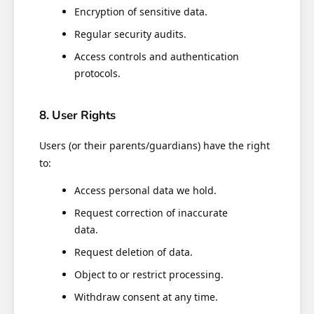
Encryption of sensitive data.
Regular security audits.
Access controls and authentication
protocols.
8. User Rights
Users (or their parents/guardians) have the right
to:
Access personal data we hold.
Request correction of inaccurate
data.
Request deletion of data.
Object to or restrict processing.
Withdraw consent at any time.