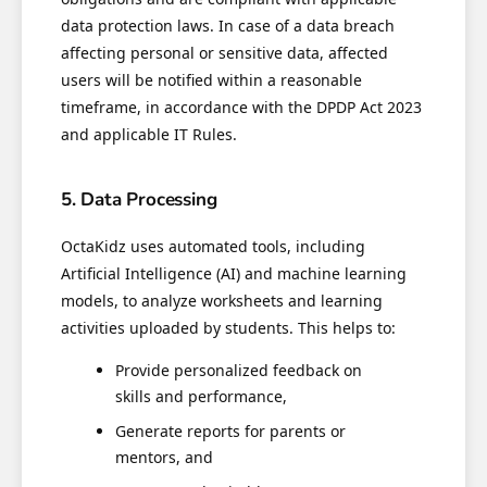
data protection laws. In case of a data breach
affecting personal or sensitive data, affected
users will be notified within a reasonable
timeframe, in accordance with the DPDP Act 2023
and applicable IT Rules.
5. Data Processing
OctaKidz uses automated tools, including
Artificial Intelligence (AI) and machine learning
models, to analyze worksheets and learning
activities uploaded by students. This helps to:
Provide personalized feedback on
skills and performance,
Generate reports for parents or
mentors, and