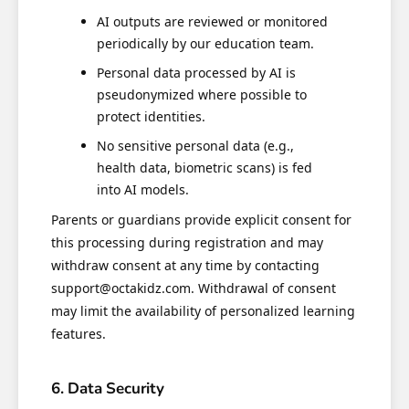
AI outputs are reviewed or monitored
periodically by our education team.
Personal data processed by AI is
pseudonymized where possible to
protect identities.
No sensitive personal data (e.g.,
health data, biometric scans) is fed
into AI models.
Parents or guardians provide explicit consent for
this processing during registration and may
withdraw consent at any time by contacting
support@octakidz.com. Withdrawal of consent
may limit the availability of personalized learning
features.
6. Data Security