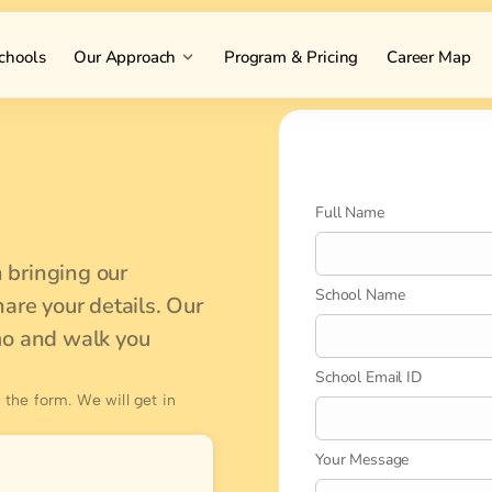
chools
Our Approach
Program & Pricing
Career Map
Full Name
n bringing our
School Name
are your details. Our
mo and walk you
School Email ID
 the form. We will get in
Your Message