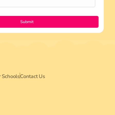
Submit
r Schools
Contact Us