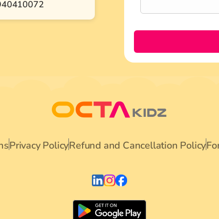
940410072
ns
Privacy Policy
Refund and Cancellation Policy
Fo