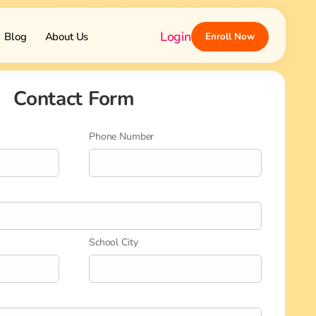
Login
Blog
About Us
Enroll Now
Contact Form
Phone Number
School City