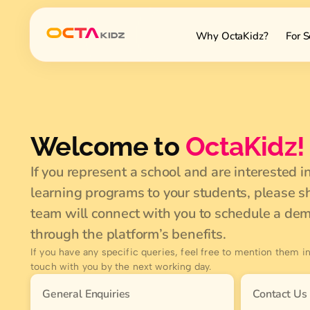
Why OctaKidz?
For S
Welcome to
OctaKidz!
If you represent a school and are interested i
learning programs to your students, please sh
team will connect with you to schedule a de
through the platform’s benefits.
If you have any specific queries, feel free to mention them in
touch with you by the next working day.
General Enquiries
Contact Us