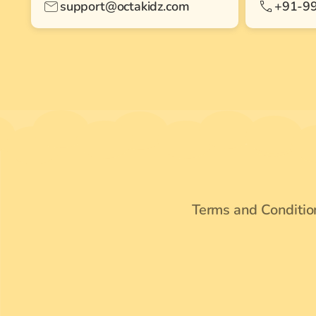
support@octakidz.com
+91-9
Terms and Conditio